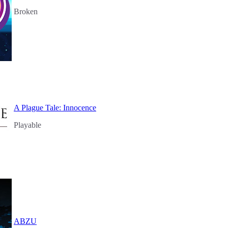
Broken
A Plague Tale: Innocence
Playable
ABZU