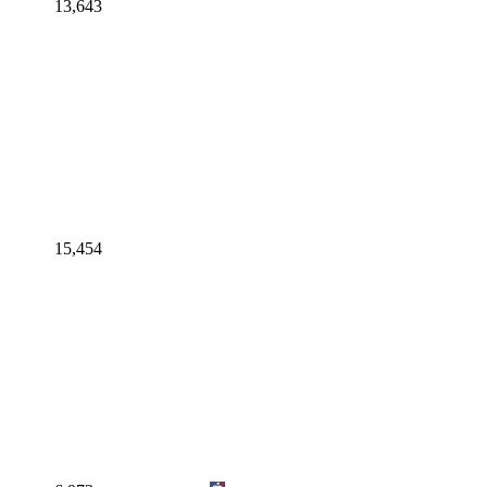
13,643
15,454