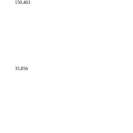
150,463
35,856