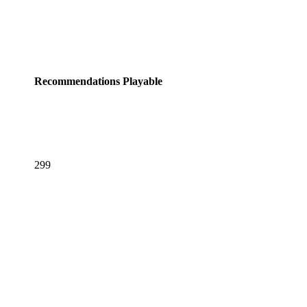
Recommendations
Playable
299