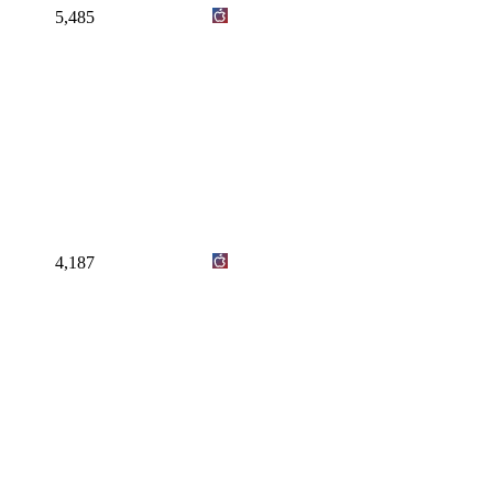
5,485
4,187