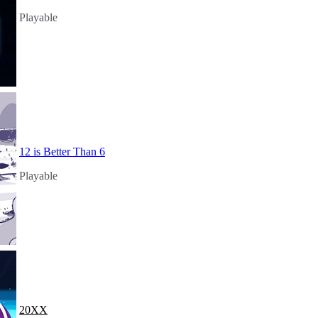
Playable
12 is Better Than 6
Playable
20XX