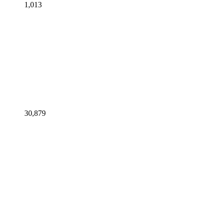
1,013
30,879