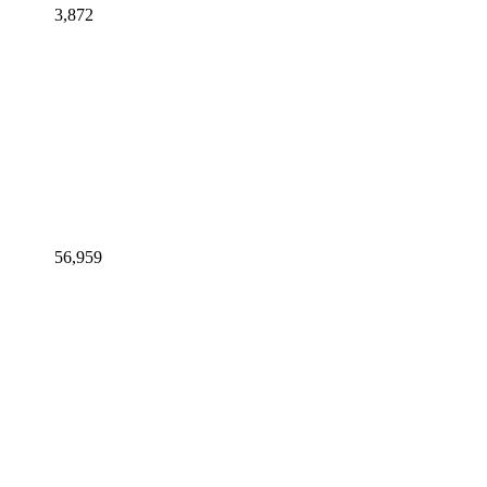
3,872
56,959