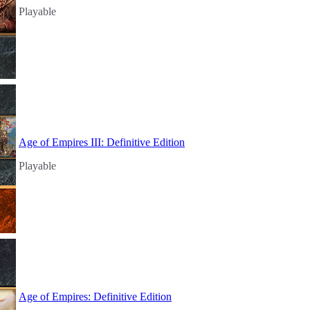
Playable
Age of Empires III: Definitive Edition
Playable
Age of Empires: Definitive Edition