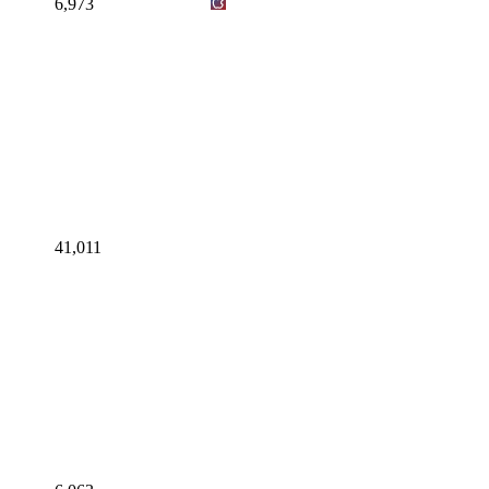
6,973
41,011