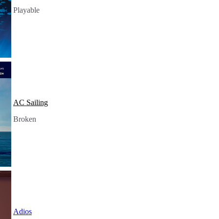
Playable
AC Sailing
Broken
Adios