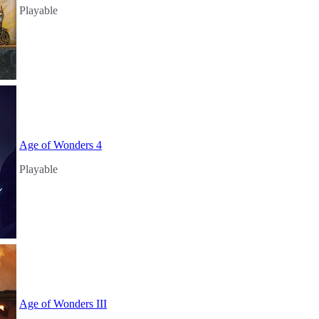
Playable
Age of Wonders 4
Playable
Age of Wonders III