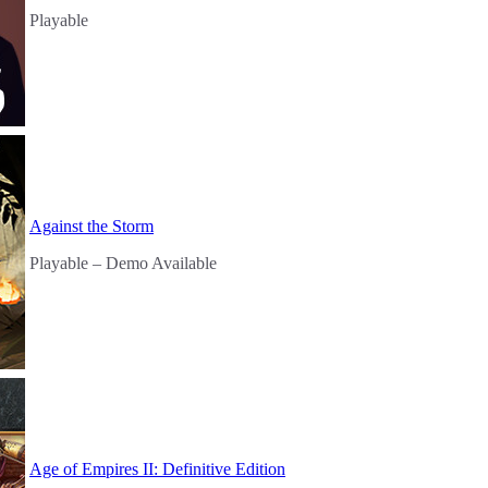
Playable
Against the Storm
Playable
– Demo Available
Age of Empires II: Definitive Edition