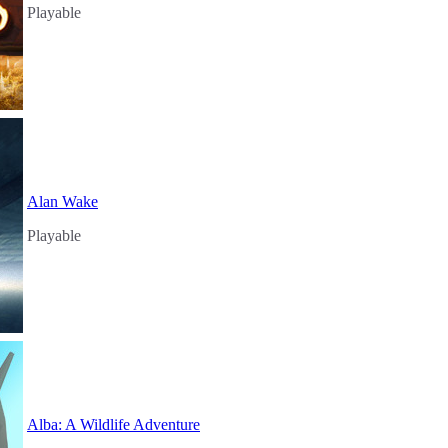
Playable
Alan Wake
Playable
Alba: A Wildlife Adventure