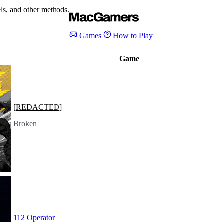
s, and other methods.
Games
How to Play
Game
[REDACTED]
Broken
112 Operator