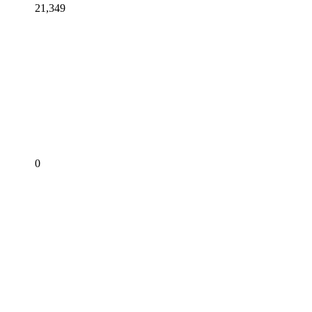
21,349
0