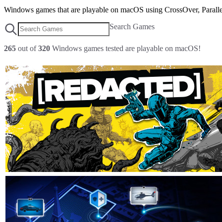
Windows games that are playable on macOS using CrossOver, Parallel
Search Games
265
out of
320
Windows games tested are playable on macOS!