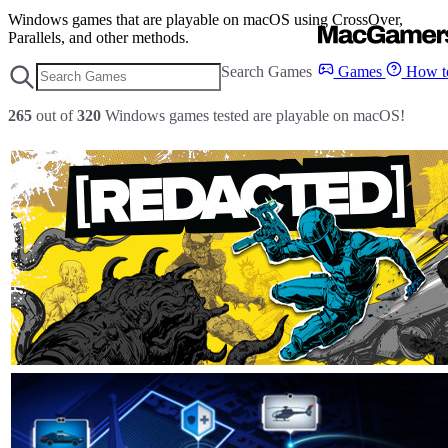
Windows games that are playable on macOS using CrossOver,
Parallels, and other methods.
Search Games
Games
How to
265
out of
320
Windows games tested are playable on macOS!