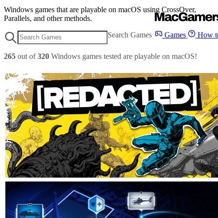
Windows games that are playable on macOS using CrossOver,
Parallels, and other methods.
Search Games
Games
How to
265
out of
320
Windows games tested are playable on macOS!