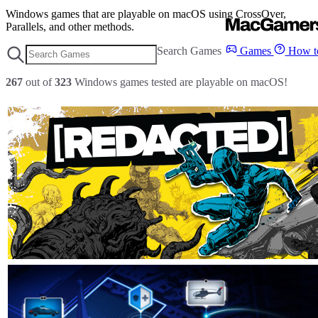
Windows games that are playable on macOS using CrossOver,
Parallels, and other methods.
Search Games
Games
How to
267
out of
323
Windows games tested are playable on macOS!