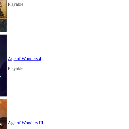
Playable
Age of Wonders 4
Playable
Age of Wonders III