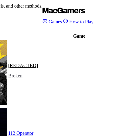
s, and other methods.
Games
How to Play
Game
[REDACTED]
Broken
112 Operator