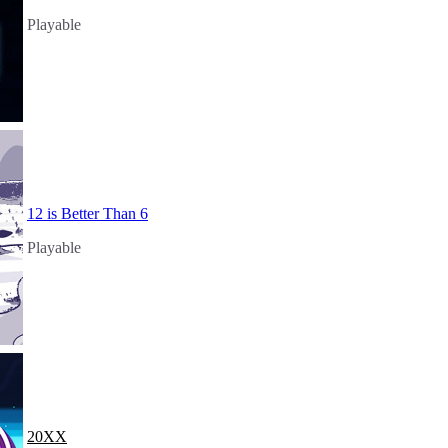
Playable
12 is Better Than 6
Playable
20XX