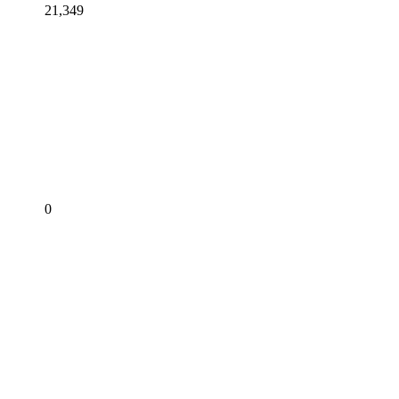
21,349
0