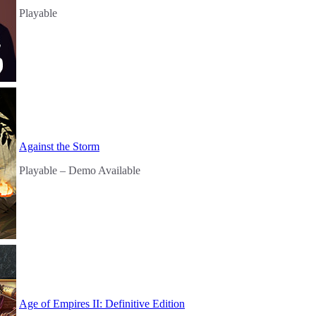
Playable
Against the Storm
Playable
– Demo Available
Age of Empires II: Definitive Edition