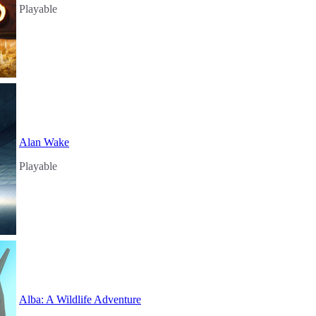
Playable
Alan Wake
Playable
Alba: A Wildlife Adventure