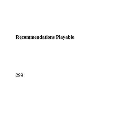
Recommendations
Playable
299