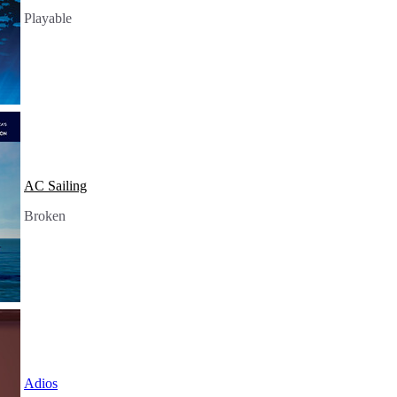
Playable
AC Sailing
Broken
Adios