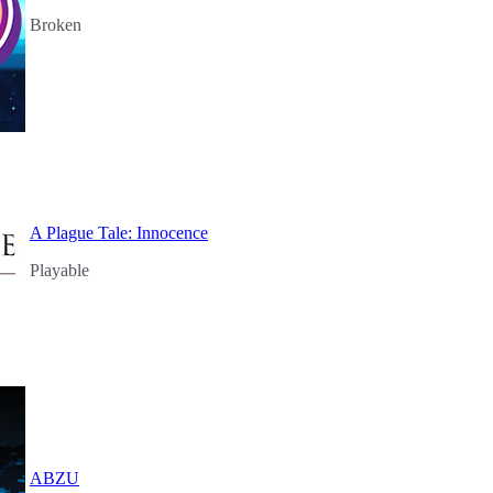
Broken
A Plague Tale: Innocence
Playable
ABZU