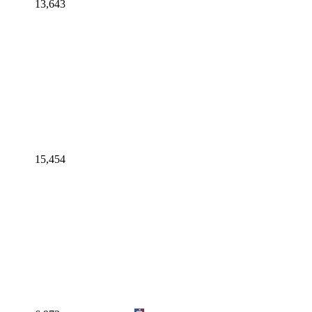
13,643
15,454