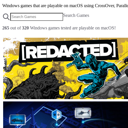
Windows games that are playable on macOS using CrossOver, Parallel
Search Games
265
out of
320
Windows games tested are playable on macOS!