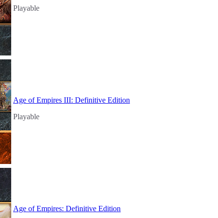
Playable
Age of Empires III: Definitive Edition
Playable
Age of Empires: Definitive Edition