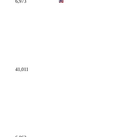
6,973
41,011