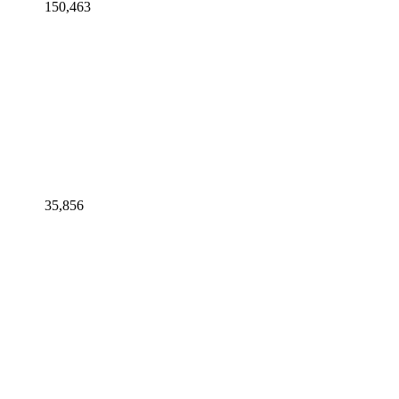
150,463
35,856