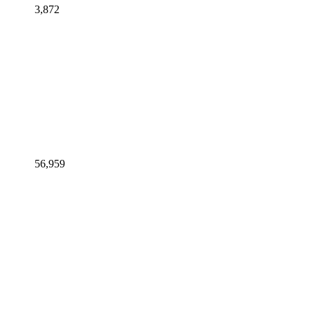
3,872
56,959