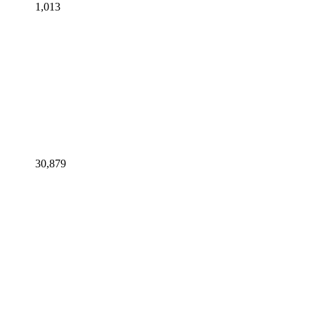
1,013
30,879