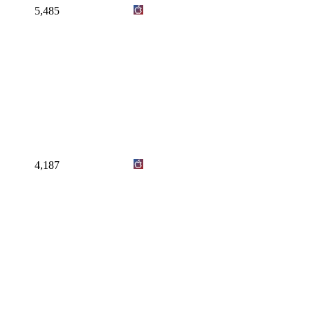
5,485
4,187