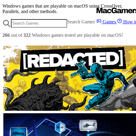
Windows games that are playable on macOS using CrossOver,
Parallels, and other methods.
Search Games
Games
How to
266
out of
322
Windows games tested are playable on macOS!