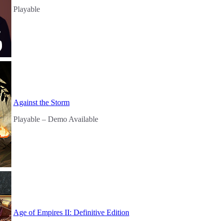
Playable
Against the Storm
Playable
– Demo Available
Age of Empires II: Definitive Edition