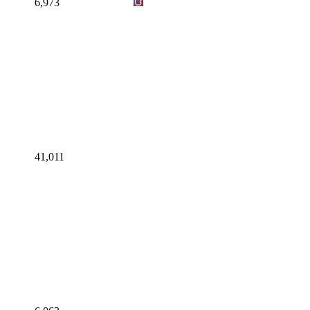
6,973
41,011