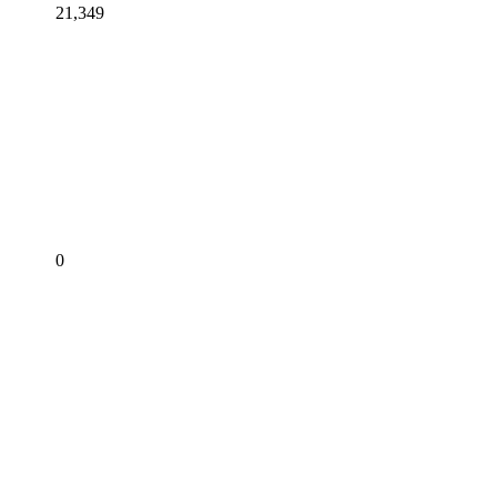
21,349
0