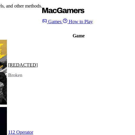
s, and other methods.
Games
How to Play
Game
[REDACTED]
Broken
112 Operator