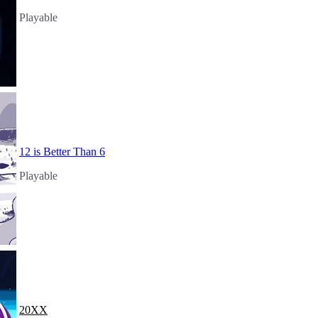
Playable
12 is Better Than 6
Playable
20XX