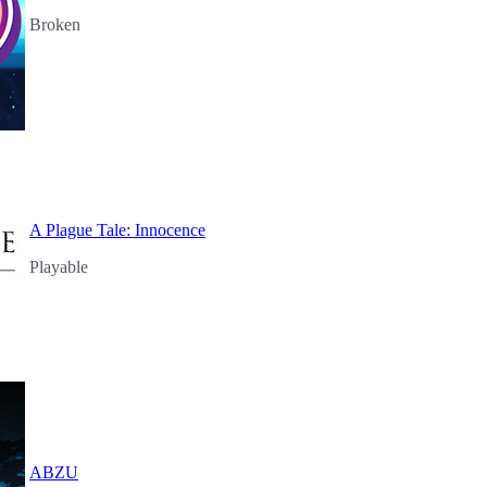
Broken
A Plague Tale: Innocence
Playable
ABZU