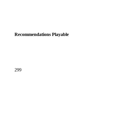
Recommendations
Playable
299