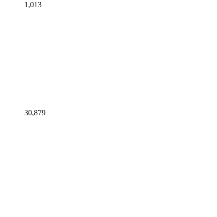
1,013
30,879