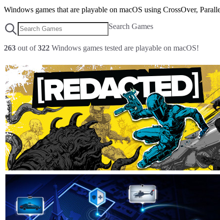
Windows games that are playable on macOS using CrossOver, Parallel
Search Games
263
out of
322
Windows games tested are playable on macOS!