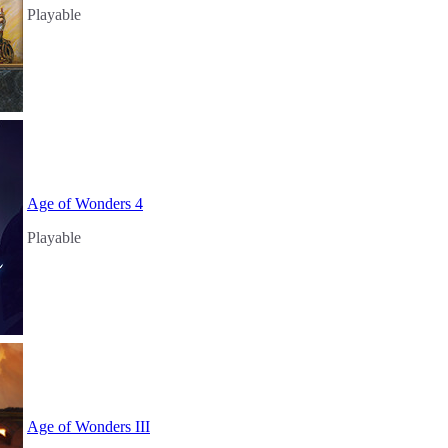
Playable
Age of Wonders 4
Playable
Age of Wonders III