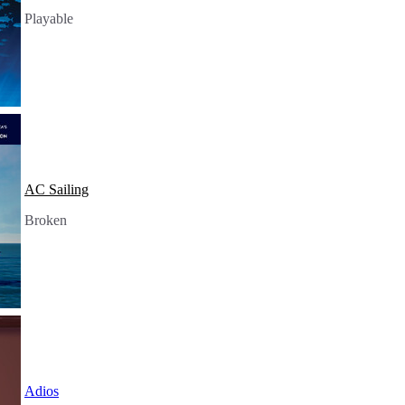
Playable
AC Sailing
Broken
Adios