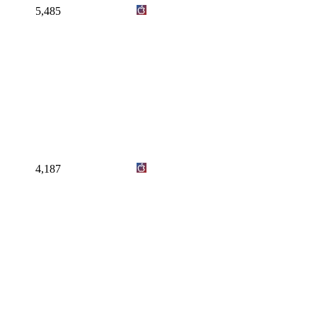
5,485
4,187