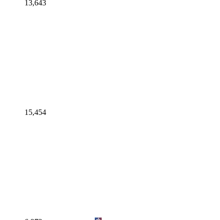
13,643
15,454