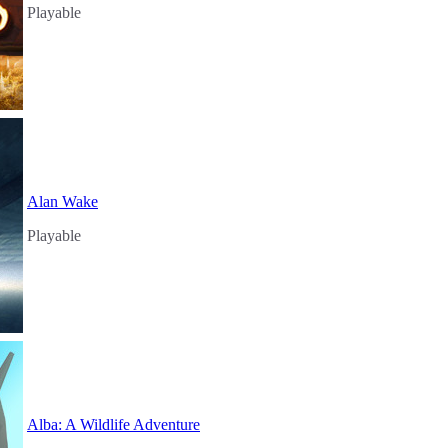
Playable
Alan Wake
Playable
Alba: A Wildlife Adventure