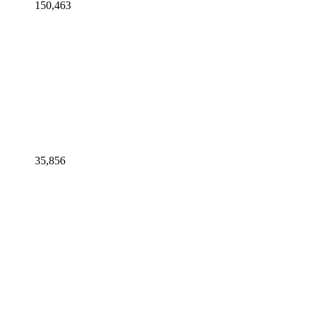
150,463
35,856