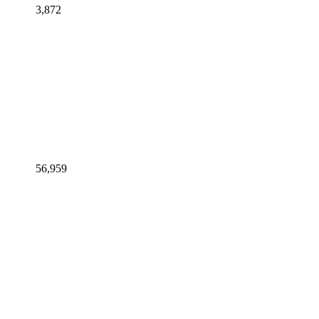
3,872
56,959