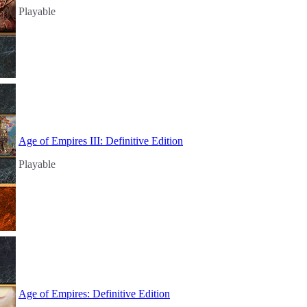
Playable
Age of Empires III: Definitive Edition
Playable
Age of Empires: Definitive Edition