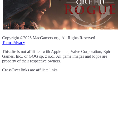
Copyright ©2026 MacGamers.org. All Rights Reserved.
Terms
Privacy
This site is not affiliated with Apple Inc., Valve Corporation, Epic
Games, Inc., or GOG sp. z o.o.. All game images and logos are
property of their respective owners.
CrossOver links are affiliate links.