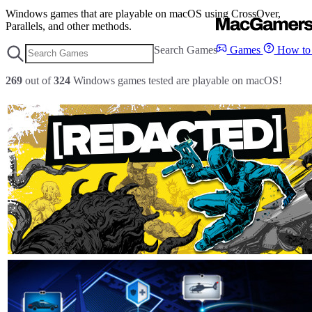
Windows games that are playable on macOS using CrossOver,
Parallels, and other methods.
Search Games
Games
How to 
269
out of
324
Windows games tested are playable on macOS!