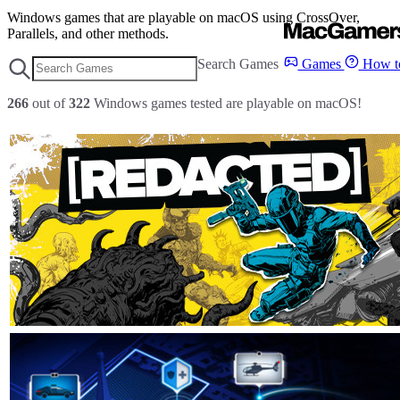
Windows games that are playable on macOS using CrossOver,
Parallels, and other methods.
Search Games
Games
How to
266
out of
322
Windows games tested are playable on macOS!